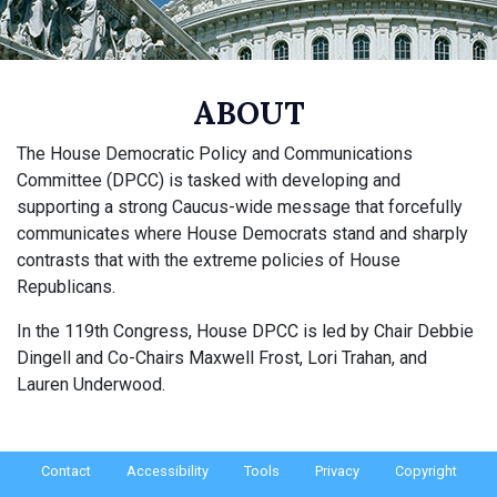
ABOUT
The House Democratic Policy and Communications
Committee (DPCC) is tasked with developing and
supporting a strong Caucus-wide message that forcefully
communicates where House Democrats stand and sharply
contrasts that with the extreme policies of House
Republicans.
In the 119th Congress, House DPCC is led by Chair Debbie
Dingell and Co-Chairs Maxwell Frost, Lori Trahan, and
Lauren Underwood.
Contact
Accessibility
Tools
Privacy
Copyright